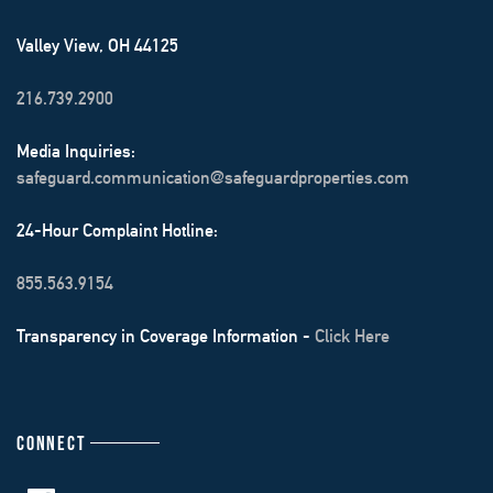
Valley View, OH 44125
216.739.2900
Media Inquiries:
safeguard.communication@safeguardproperties.com
24-Hour Complaint Hotline:
855.563.9154
Transparency in Coverage Information -
Click Here
CONNECT