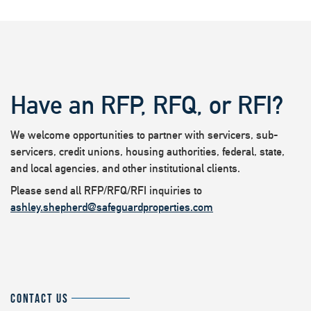
Have an RFP, RFQ, or RFI?
We welcome opportunities to partner with servicers, sub-
servicers, credit unions, housing authorities, federal, state,
and local agencies, and other institutional clients.
Please send all RFP/RFQ/RFI inquiries to
ashley.shepherd@safeguardproperties.com
CONTACT US