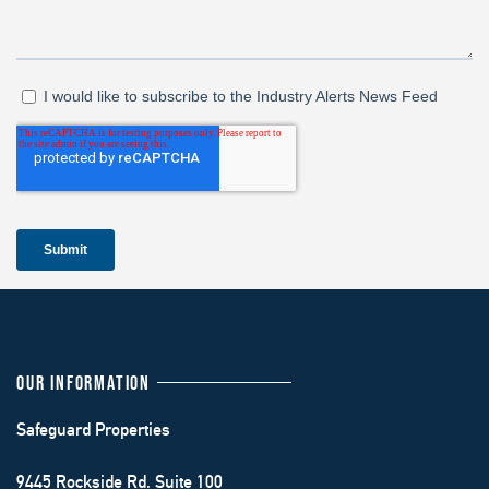
OUR INFORMATION
Safeguard Properties
9445 Rockside Rd. Suite 100