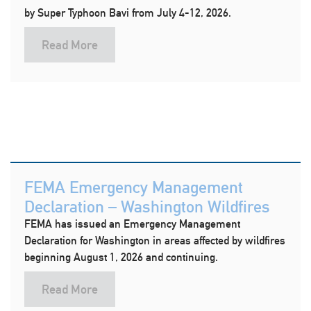
by Super Typhoon Bavi from July 4-12, 2026.
Read More
FEMA Emergency Management
Declaration – Washington Wildfires
FEMA has issued an Emergency Management
Declaration for Washington in areas affected by wildfires
beginning August 1, 2026 and continuing.
Read More