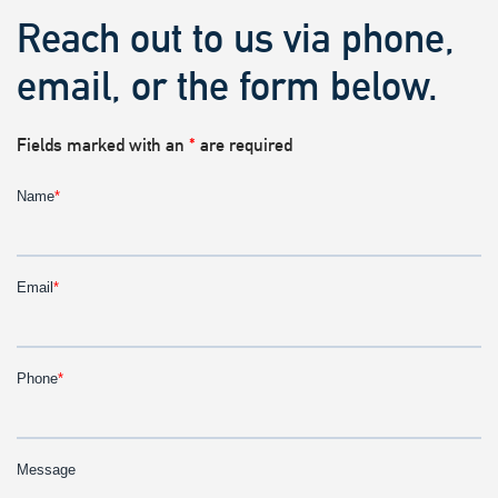
Reach out to us via phone,
email, or the form below.
Fields marked with an
*
are required