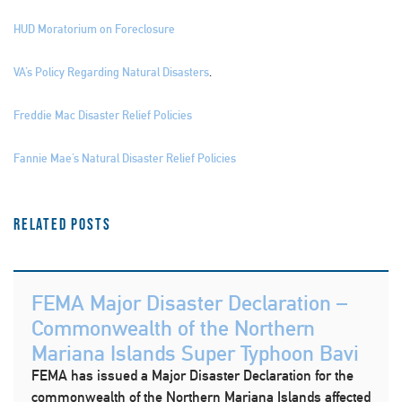
HUD Moratorium on Foreclosure
VA’s Policy Regarding Natural Disasters
.
Freddie Mac Disaster Relief Policies
Fannie Mae’s Natural Disaster Relief Policies
Related Posts
FEMA Major Disaster Declaration –
Commonwealth of the Northern
Mariana Islands Super Typhoon Bavi
FEMA has issued a Major Disaster Declaration for the
commonwealth of the Northern Mariana Islands affected