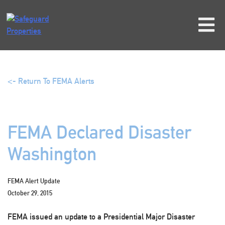
Skip
to
content
<- Return To FEMA Alerts
FEMA Declared Disaster
Washington
FEMA Alert Update
October 29, 2015
FEMA issued an update to a Presidential Major Disaster