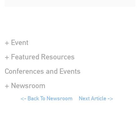
+ Event
+ Featured Resources
Conferences and Events
+ Newsroom
<- Back To Newsroom
Next Article ->