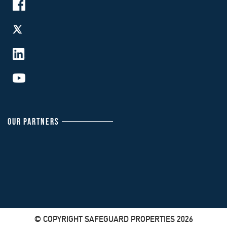
OUR PARTNERS
© COPYRIGHT SAFEGUARD PROPERTIES 2026