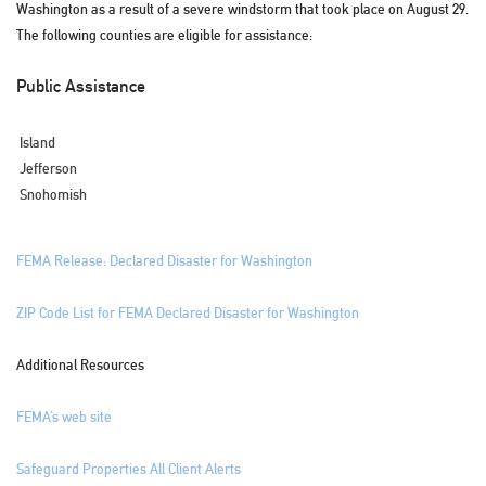
Washington as a result of a severe windstorm that took place on August 29.
The following counties are eligible for assistance:
Public Assistance
Island
Jefferson
Snohomish
FEMA Release: Declared Disaster for Washington
ZIP Code List for FEMA Declared Disaster for Washington
Additional Resources
FEMA’s web site
Safeguard Properties All Client Alerts