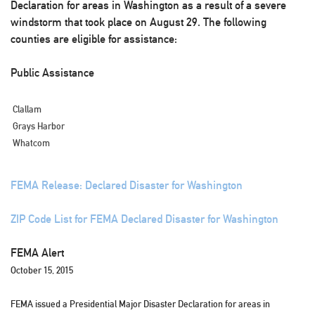
Declaration for areas in Washington as a result of a severe
windstorm that took place on August 29. The following
counties are eligible for assistance:
Public Assistance
Clallam
Grays Harbor
Whatcom
FEMA Release: Declared Disaster for Washington
ZIP Code List for FEMA Declared Disaster for Washington
FEMA Alert
October 15, 2015
FEMA issued a Presidential Major Disaster Declaration for areas in