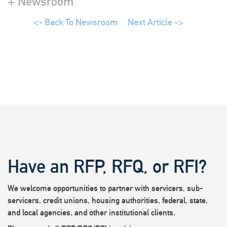
+ Newsroom
<- Back To Newsroom
Next Article ->
Have an RFP, RFQ, or RFI?
We welcome opportunities to partner with servicers, sub-
servicers, credit unions, housing authorities, federal, state,
and local agencies, and other institutional clients.