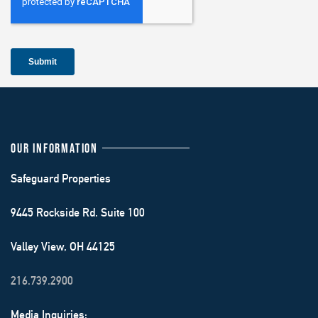
OUR INFORMATION
Safeguard Properties
9445 Rockside Rd. Suite 100
Valley View, OH 44125
216.739.2900
Media Inquiries: