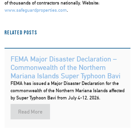
of thousands of contractors nationally. Website:
www.safeguardproperties.com
.
Related Posts
FEMA Major Disaster Declaration –
Commonwealth of the Northern
Mariana Islands Super Typhoon Bavi
FEMA has issued a Major Disaster Declaration for the
commonwealth of the Northern Mariana Islands affected
by Super Typhoon Bavi from July 4-12, 2026.
Read More