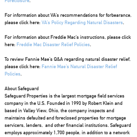
Foreclosure
.
For information about VA’s recommendations for forbearance,
please click here:
VA’s Policy Regarding Natural Disasters
.
For information about Freddie Mac’s instructions, please click
here:
Freddie Mac Disaster Relief Policies
.
To review Fannie Mae’s Q&A regarding natural disaster relief,
please click here:
Fannie Mae’s Natural Disaster Relief
Policies
.
About Safeguard
Safeguard Properties is the largest mortgage field services
company in the U.S. Founded in 1990 by Robert Klein and
based in Valley View, Ohio, the company inspects and
maintains defaulted and foreclosed properties for mortgage
servicers, lenders, and other financial institutions. Safeguard
employs approximately 1,700 people, in addition to a network