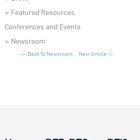
+ Featured Resources
Conferences and Events
+ Newsroom
<- Back To Newsroom
Next Article ->