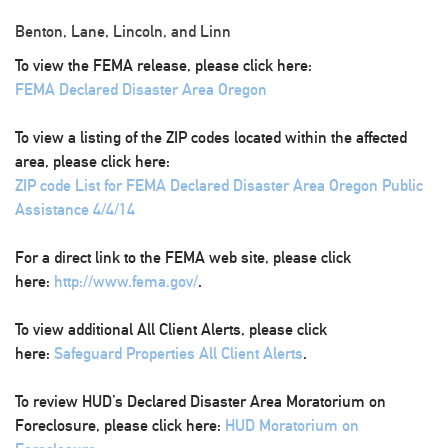
Benton, Lane, Lincoln, and Linn
To view the FEMA release, please click here:
FEMA Declared Disaster Area Oregon
To view a listing of the ZIP codes located within the affected
area, please click here:
ZIP code List for FEMA Declared Disaster Area Oregon Public
Assistance 4/4/14
For a direct link to the FEMA web site, please click
here:
http://www.fema.gov/
.
To view additional All Client Alerts, please click
here:
Safeguard Properties All Client Alerts
.
To review HUD’s Declared Disaster Area Moratorium on
Foreclosure, please click here:
HUD Moratorium on