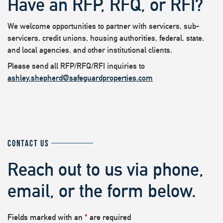
Have an RFP, RFQ, or RFI?
We welcome opportunities to partner with servicers, sub-
servicers, credit unions, housing authorities, federal, state,
and local agencies, and other institutional clients.
Please send all RFP/RFQ/RFI inquiries to
ashley.shepherd@safeguardproperties.com
CONTACT US
Reach out to us via phone,
email, or the form below.
Fields marked with an
*
are required