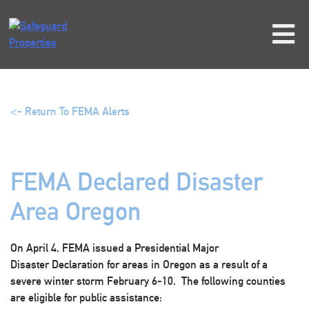
Skip
to
content
<- Return To FEMA Alerts
FEMA Declared Disaster
Area Oregon
On April 4, FEMA issued a Presidential Major
Disaster Declaration for areas in Oregon as a result of a
severe winter storm February 6-10. The following counties
are eligible for public assistance: