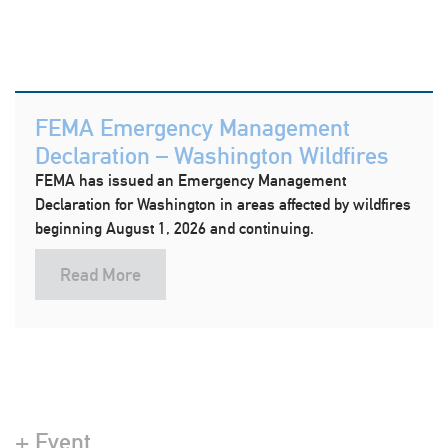
FEMA Emergency Management
Declaration – Washington Wildfires
FEMA has issued an Emergency Management
Declaration for Washington in areas affected by wildfires
beginning August 1, 2026 and continuing.
Read More
+ Event