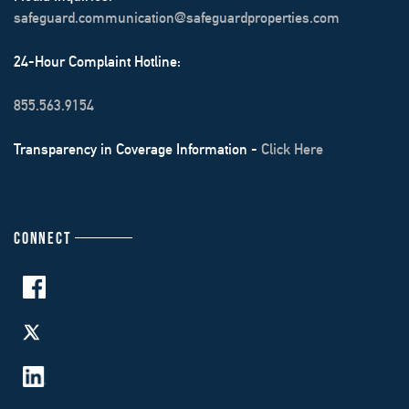
safeguard.communication@safeguardproperties.com
24-Hour Complaint Hotline:
855.563.9154
Transparency in Coverage Information -
Click Here
CONNECT